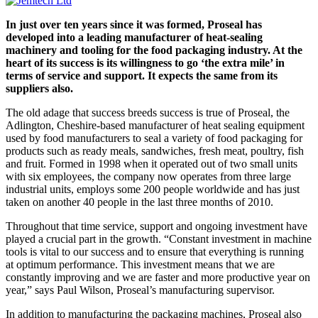
In just over ten years since it was formed, Proseal has
developed into a leading manufacturer of heat-sealing
machinery and tooling for the food packaging industry. At the
heart of its success is its willingness to go ‘the extra mile’ in
terms of service and support. It expects the same from its
suppliers also.
The old adage that success breeds success is true of Proseal, the
Adlington, Cheshire-based manufacturer of heat sealing equipment
used by food manufacturers to seal a variety of food packaging for
products such as ready meals, sandwiches, fresh meat, poultry, fish
and fruit. Formed in 1998 when it operated out of two small units
with six employees, the company now operates from three large
industrial units, employs some 200 people worldwide and has just
taken on another 40 people in the last three months of 2010.
Throughout that time service, support and ongoing investment have
played a crucial part in the growth. “Constant investment in machine
tools is vital to our success and to ensure that everything is running
at optimum performance. This investment means that we are
constantly improving and we are faster and more productive year on
year,” says Paul Wilson, Proseal’s manufacturing supervisor.
In addition to manufacturing the packaging machines, Proseal also