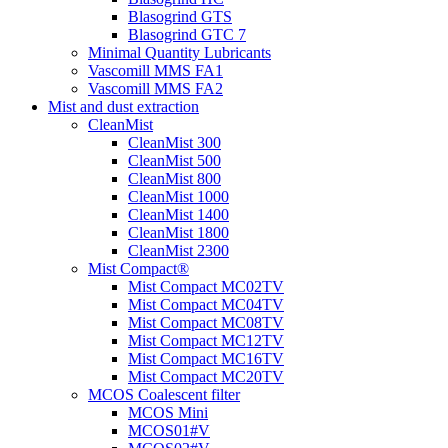
Blasogrind GTS
Blasogrind GTC 7
Minimal Quantity Lubricants
Vascomill MMS FA1
Vascomill MMS FA2
Mist and dust extraction
CleanMist
CleanMist 300
CleanMist 500
CleanMist 800
CleanMist 1000
CleanMist 1400
CleanMist 1800
CleanMist 2300
Mist Compact®
Mist Compact MC02TV
Mist Compact MC04TV
Mist Compact MC08TV
Mist Compact MC12TV
Mist Compact MC16TV
Mist Compact MC20TV
MCOS Coalescent filter
MCOS Mini
MCOS01#V