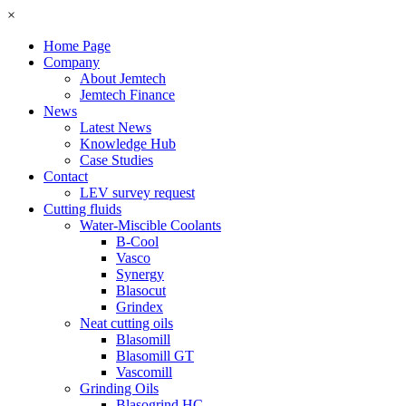
×
Home Page
Company
About Jemtech
Jemtech Finance
News
Latest News
Knowledge Hub
Case Studies
Contact
LEV survey request
Cutting fluids
Water-Miscible Coolants
B-Cool
Vasco
Synergy
Blasocut
Grindex
Neat cutting oils
Blasomill
Blasomill GT
Vascomill
Grinding Oils
Blasogrind HC