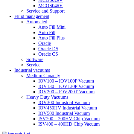
MCOS02#V
MCOS04#V
Service and Support
Fluid management
Automated
Auto Fill Mini
Auto Fill
Auto Fill Plus
Oracle
Oracle DS
Oracle CS
Software
Service
Industrial vacuums
Medium Capacity
IOV100 – IOV100P Vacuum
IOV130 – IOV130P Vacuum
IOV200 – IOV200T Vacuum
Heavy Duty Vacuums
IOV300 Industrial Vacuum
IOV450HV Industrial Vacuum
IOV500 Industrial Vacuum
ISV200 – 200HV Chip Vacuum
ISV400 – 400HD Chip Vacuum