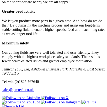
on the shopfloor are happy we are all happy.”
Greater productivity
We let you produce more parts in a given time. And how do we do
that? By optimising the machine process and using our long-term
stable cutting fluid to enable higher speeds, feed and machining rates
as we as longer tool life.
Maximum safety
Our cutting fluids are very well tolerated and user-friendly. They
comply with the highest workplace safety standards. The result is
fewer health-related issues and greater employee motivation.
Jemtech (UK) Ltd, Ashdown Business Park, Maresfield, East Sussex
TN22 2DU
Tel +44 (0)1825 767640
sales@jemtech.co.uk