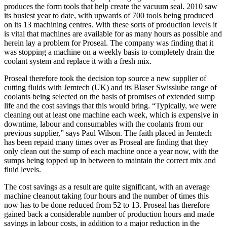
produces the form tools that help create the vacuum seal. 2010 saw
its busiest year to date, with upwards of 700 tools being produced
on its 13 machining centres. With these sorts of production levels it
is vital that machines are available for as many hours as possible and
herein lay a problem for Proseal. The company was finding that it
was stopping a machine on a weekly basis to completely drain the
coolant system and replace it with a fresh mix.
Proseal therefore took the decision top source a new supplier of
cutting fluids with Jemtech (UK) and its Blaser Swisslube range of
coolants being selected on the basis of promises of extended sump
life and the cost savings that this would bring. “Typically, we were
cleaning out at least one machine each week, which is expensive in
downtime, labour and consumables with the coolants from our
previous supplier,” says Paul Wilson. The faith placed in Jemtech
has been repaid many times over as Proseal are finding that they
only clean out the sump of each machine once a year now, with the
sumps being topped up in between to maintain the correct mix and
fluid levels.
The cost savings as a result are quite significant, with an average
machine cleanout taking four hours and the number of times this
now has to be done reduced from 52 to 13. Proseal has therefore
gained back a considerable number of production hours and made
savings in labour costs, in addition to a major reduction in the