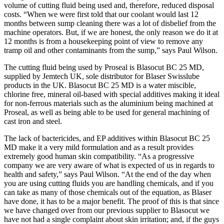
volume of cutting fluid being used and, therefore, reduced disposal
costs. “When we were first told that our coolant would last 12
months between sump cleaning there was a lot of disbelief from the
machine operators. But, if we are honest, the only reason we do it at
12 months is from a housekeeping point of view to remove any
tramp oil and other contaminants from the sump,” says Paul Wilson.
The cutting fluid being used by Proseal is Blasocut BC 25 MD,
supplied by Jemtech UK, sole distributor for Blaser Swisslube
products in the UK. Blasocut BC 25 MD is a water miscible,
chlorine free, mineral oil-based with special additives making it ideal
for non-ferrous materials such as the aluminium being machined at
Proseal, as well as being able to be used for general machining of
cast iron and steel.
The lack of bactericides, and EP additives within Blasocut BC 25
MD make it a very mild formulation and as a result provides
extremely good human skin compatibility. “As a progressive
company we are very aware of what is expected of us in regards to
health and safety,” says Paul Wilson. “At the end of the day when
you are using cutting fluids you are handling chemicals, and if you
can take as many of those chemicals out of the equation, as Blaser
have done, it has to be a major benefit. The proof of this is that since
we have changed over from our previous supplier to Blasocut we
have not had a single complaint about skin irritation; and, if the guys