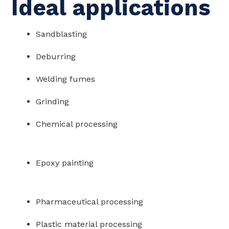
Ideal applications
Sandblasting
Deburring
Welding fumes
Grinding
Chemical processing
Epoxy painting
Pharmaceutical processing
Plastic material processing