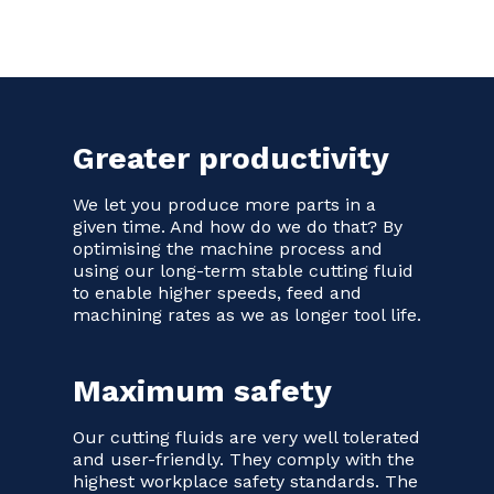
Greater productivity
We let you produce more parts in a
given time. And how do we do that? By
optimising the machine process and
using our long-term stable cutting fluid
to enable higher speeds, feed and
machining rates as we as longer tool life.
Maximum safety
Our cutting fluids are very well tolerated
and user-friendly. They comply with the
highest workplace safety standards. The