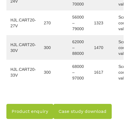
24V
70000
valve
56000
Screw
HJL.CART20-
270
–
1323
conve
27V
79000
valve
62000
Screw
HJL.CART20-
300
–
1470
conve
30V
88000
valve
68000
Screw
HJL.CART20-
300
–
1617
conve
33V
97000
valve
Product enquiry
Case study download