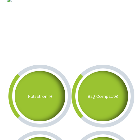
Pulsatron H
Bag Compact®