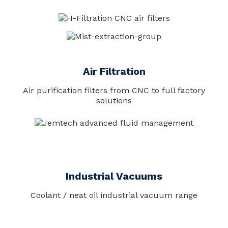
Air Filtration
Air purification filters from CNC to full factory
solutions
Industrial Vacuums
Coolant / neat oil industrial vacuum range