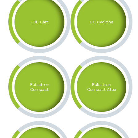
HJL Cart
PC Cyclone
Pulsatron
Pulsatron
Compact
Compact Atex