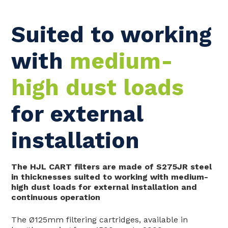
Suited to working
with
medium-
high dust loads
for external
installation
The HJL CART filters are made of S275JR steel
in thicknesses suited to working with medium-
high dust loads for external installation and
continuous operation
The Ø125mm filtering cartridges, available in