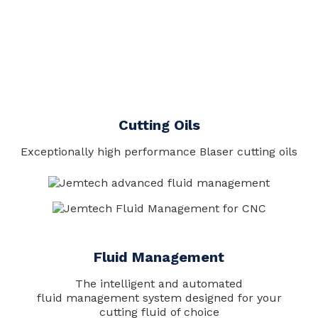
Cutting Oils
Exceptionally high performance Blaser cutting oils
Fluid Management
The intelligent and automated
fluid management system designed for your
cutting fluid of choice