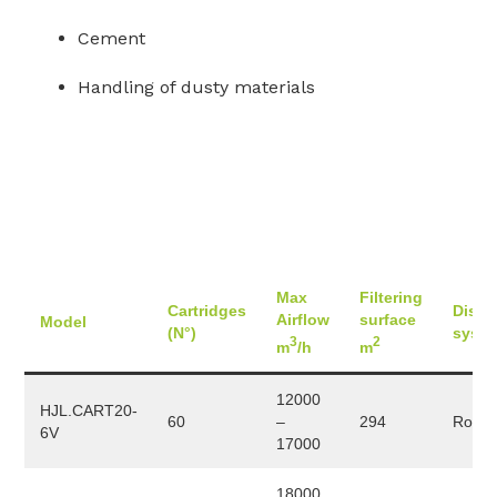
Cement
Handling of dusty materials
Max
Filtering
Cartridges
Disch
Airflow
surface
Model
(N°)
syst
3
2
m
/h
m
12000
HJL.CART20-
60
–
294
Rotary
6V
17000
18000