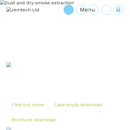
HJL
Cart
Find out more
Case study download
Brochure download