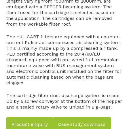
lengths varying from 1500mm to 2000mm, are
equipped with a SEEGER fastening system. The
fiber fused for the cartridge is selected based on
the application. The cartridges can be removed
from the workable filter roof.
The HJL CART filters are equipped with a counter-
current Pulse-Jet compressed air cleaning system.
This is mainly made up by a compressed air tank,
PED certified according to the 2014/68/EU
standard, equipped with pre-wired full Immersion
membrane valve with BUS management system
and electronic control unit installed on the filter for
automatic cleaning based on when the bags are
clogged.
The cartridge filter dust discharge system is made
up by a screw conveyor at the bottom of the hopper
and a sealed rotary valve to unload in Big-Bags.
Product enquiry
Case study download