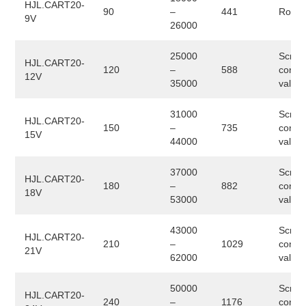
HJL.CART20-
90
–
441
Rotary
9V
26000
25000
Screw
HJL.CART20-
120
–
588
conve
12V
35000
valve
31000
Screw
HJL.CART20-
150
–
735
conve
15V
44000
valve
37000
Screw
HJL.CART20-
180
–
882
conve
18V
53000
valve
43000
Screw
HJL.CART20-
210
–
1029
conve
21V
62000
valve
50000
Screw
HJL.CART20-
240
–
1176
conve