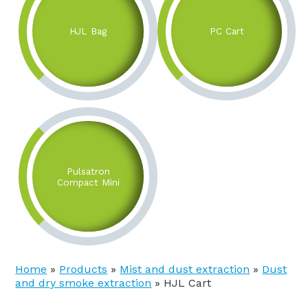
HJL Bag
PC Cart
Pulsatron
Compact Mini
Home
»
Products
»
Mist and dust extraction
»
Dust
and dry smoke extraction
»
HJL Cart