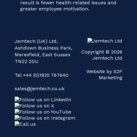
result is fewer health-related issues and
greater employee motivation.
Jemtech (UK) Ltd,
Ashdown Business Park,
Copyright © 2026
Maresfield, East Sussex
Jemtech Ltd
TN22 2DU
Website by S2F
Tel +44 (0)1825 767640
Marketing
sales@jemtech.co.uk